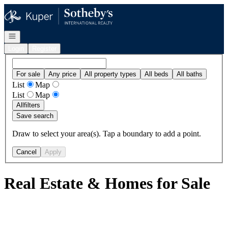
Go to: Homepage
Open navigation
Login
Register
For sale
Any price
All property types
All beds
All baths
List
Map
List
Map
All
filters
Save search
Draw to select your area(s). Tap a boundary to add a point.
Cancel
Apply
Real Estate & Homes for Sale