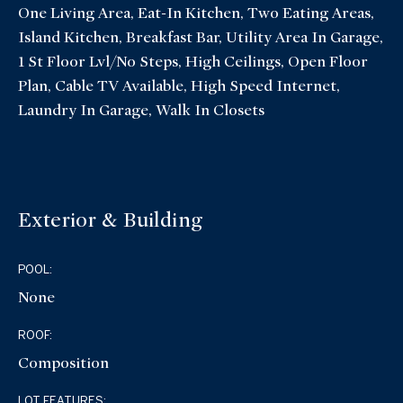
One Living Area, Eat-In Kitchen, Two Eating Areas,
Island Kitchen, Breakfast Bar, Utility Area In Garage,
1 St Floor Lvl/No Steps, High Ceilings, Open Floor
Plan, Cable TV Available, High Speed Internet,
Laundry In Garage, Walk In Closets
Exterior & Building
POOL:
None
ROOF:
Composition
LOT FEATURES: