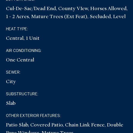
Cul-De-Sac/Dead End, County VIew, Horses Allowed,
1 - 2 Acres, Mature Trees (ext Feat), Secluded, Level
HEAT TYPE:
Central, 1 Unit
AIR CONDITIONING:
One Central
SEWER:
City
SUBSTRUCTURE:
Slab
OTHER EXTERIOR FEATURES:
Patio Slab, Covered Patio, Chain Link Fence, Double
Pane Windows, Mature Trees