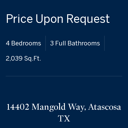
Price Upon Request
4 Bedrooms
3 Full Bathrooms
2,039 Sq.Ft.
14402 Mangold Way, Atascosa
TX