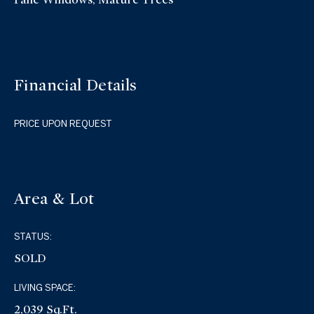
Financial Details
PRICE UPON REQUEST
Area & Lot
STATUS:
SOLD
LIVING SPACE:
2,039 Sq.Ft.