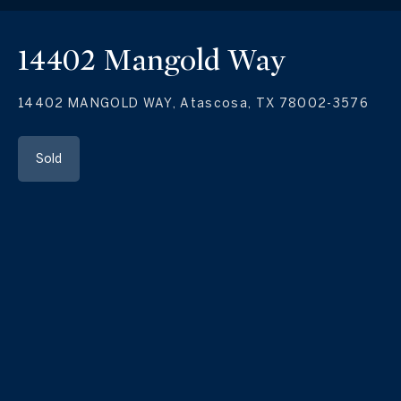
14402 Mangold Way
14402 MANGOLD WAY, Atascosa, TX 78002-3576
Sold