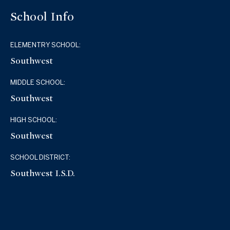
School Info
ELEMENTRY SCHOOL:
Southwest
MIDDLE SCHOOL:
Southwest
HIGH SCHOOL:
Southwest
SCHOOL DISTRICT:
Southwest I.S.D.