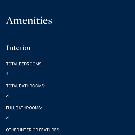
Amenities
Interior
TOTAL BEDROOMS:
4
TOTAL BATHROOMS:
3
FULL BATHROOMS:
3
OTHER INTERIOR FEATURES: