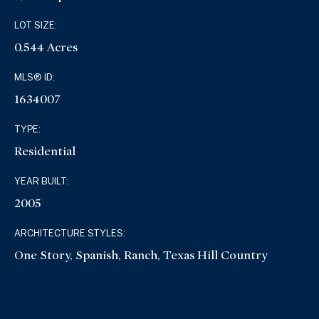
LOT SIZE:
0.544 Acres
MLS® ID:
1634007
TYPE:
Residential
YEAR BUILT:
2005
ARCHITECTURE STYLES:
One Story, Spanish, Ranch, Texas Hill Country