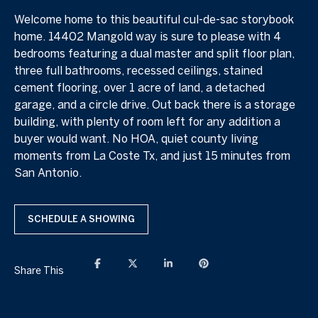
Welcome home to this beautiful cul-de-sac storybook
home. 14402 Mangold way is sure to please with 4
bedrooms featuring a dual master and split floor plan,
three full bathrooms, recessed ceilings, stained
cement flooring, over 1 acre of land, a detached
garage, and a circle drive. Out back there is a storage
building, with plenty of room left for any addition a
buyer would want. No HOA, quiet county living
moments from La Coste Tx, and just 15 minutes from
San Antonio.
SCHEDULE A SHOWING
Share This