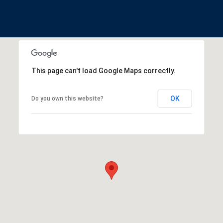
This page can't load Google Maps correctly.
OK
Do you own this website?