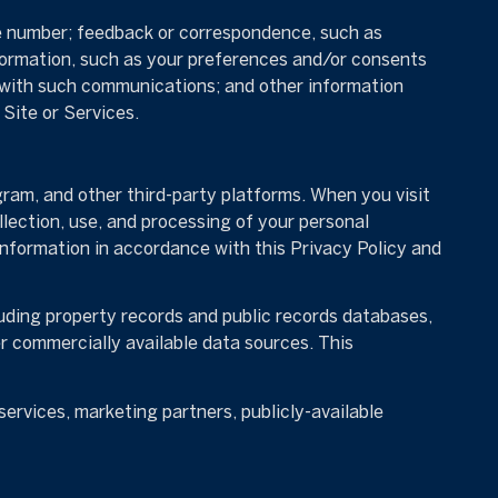
ne number; feedback or correspondence, such as
formation, such as your preferences and/or consents
e with such communications; and other information
Site or Services.
ram, and other third-party platforms. When you visit
ollection, use, and processing of your personal
information in accordance with this Privacy Policy and
uding property records and public records databases,
er commercially available data sources. This
ervices, marketing partners, publicly-available