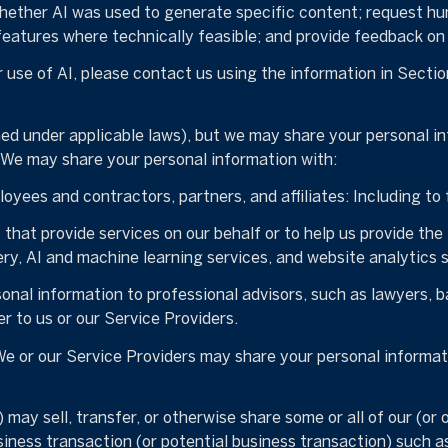
whether AI was used to generate specific content; request hu
 features where technically feasible; and provide feedback 
 use of AI, please contact us using the information in Sectio
ned under applicable laws), but we may share your personal i
. We may share your personal information with:
yees and contractors, partners, and affiliates: Including to f
hat provide services on our behalf or to help us provide the 
ry, AI and machine learning services, and website analytics s
nal information to professional advisors, such as lawyers, ba
r to us or our Service Providers.
e or our Service Providers may share your personal informati
may sell, transfer, or otherwise share some or all of our (or 
iness transaction (or potential business transaction) such as