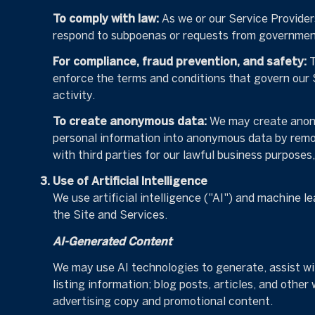
To comply with law:
As we or our Service Providers
respond to subpoenas or requests from government
For compliance, fraud prevention, and safety:
T
enforce the terms and conditions that govern our Se
activity.
To create anonymous data:
We may create anony
personal information into anonymous data by remov
with third parties for our lawful business purpose
Use of Artificial Intelligence
We use artificial intelligence ("AI") and machine l
the Site and Services.
AI-Generated Content
We may use AI technologies to generate, assist wit
listing information; blog posts, articles, and oth
advertising copy and promotional content.