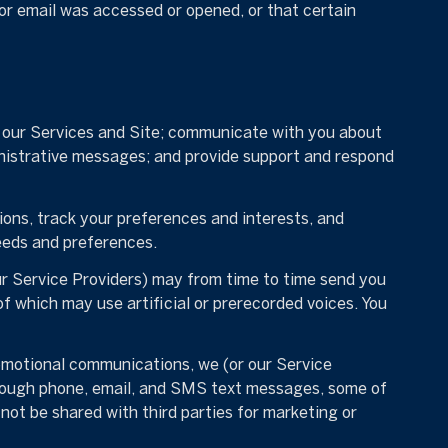
or email was accessed or opened, or that certain
e our Services and Site; communicate with you about
nistrative messages; and provide support and respond
ns, track your preferences and interests, and
eeds and preferences.
ur Service Providers) may from time to time send you
 which may use artificial or prerecorded voices. You
omotional communications, we (or our Service
hrough phone, email, and SMS text messages, some of
 not be shared with third parties for marketing or