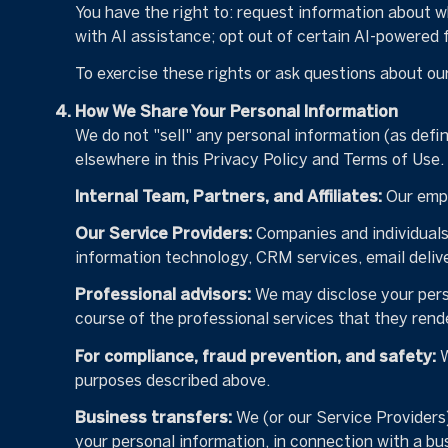
You have the right to: request information about 
with AI assistance; opt out of certain AI-powered
To exercise these rights or ask questions about our
How We Share Your Personal Information
We do not "sell" any personal information (as defi
elsewhere in this Privacy Policy and Terms of Use
Internal Team, Partners, and Affiliates:
Our emplo
Our Service Providers:
Companies and individuals t
information technology, CRM services, email delive
Professional advisors:
We may disclose your perso
course of the professional services that they rende
For compliance, fraud prevention, and safety:
W
purposes described above.
Business transfers:
We (or our Service Providers) 
your personal information, in connection with a bus