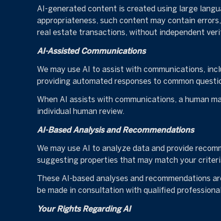
AI-generated content is created using large lang
appropriateness, such content may contain errors, 
real estate transactions, without independent veri
AI-Assisted Communications
We may use AI to assist with communications, incl
providing automated responses to common question
When AI assists with communications, a human ma
individual human review.
AI-Based Analysis and Recommendations
We may use AI to analyze data and provide recomme
suggesting properties that may match your criteri
These AI-based analyses and recommendations are 
be made in consultation with qualified professional
Your Rights Regarding AI