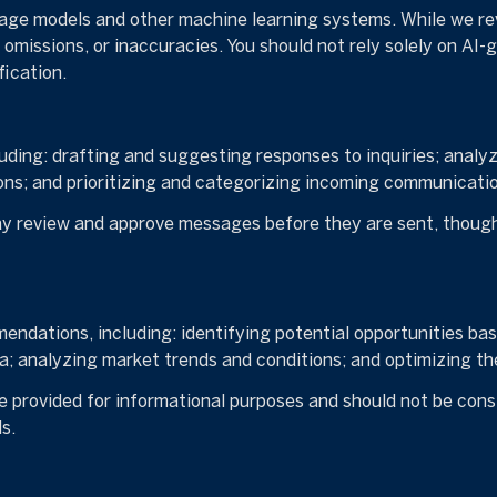
uage models and other machine learning systems. While we r
omissions, or inaccuracies. You should not rely solely on AI-
fication.
uding: drafting and suggesting responses to inquiries; analy
s; and prioritizing and categorizing incoming communicatio
y review and approve messages before they are sent, thou
ndations, including: identifying potential opportunities ba
a; analyzing market trends and conditions; and optimizing t
provided for informational purposes and should not be consi
s.