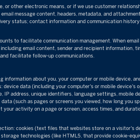
e, or other electronic means, or if we use customer relati
s: email message content, headers, metadata, and attachmen
very status; contact information and communication history; 
unts to facilitate communication management. When email s
ncluding email content, sender and recipient information, t
 and facilitate follow-up communications.
 information about you, your computer or mobile device, and 
s: device data (including your computer's or mobile device's
, IP address, unique identifiers, language settings, mobile d
ity data (such as pages or screens you viewed, how long you sp
 your activity on a page or screen, access times, and durat
tion: cookies (text files that websites store on a visitor's de
al storage technologies (like HTML5, that provide cookie-equi