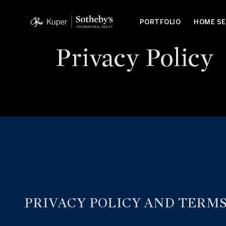
PORTFOLIO
HOME S
Privacy Policy
PRIVACY POLICY AND TERMS