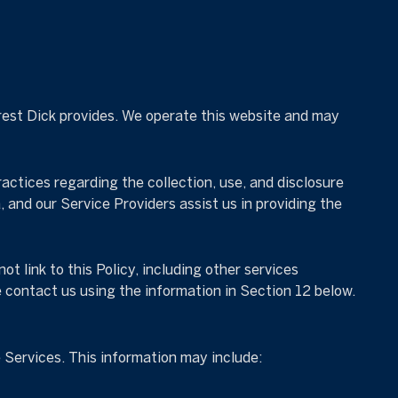
orrest Dick provides. We operate this website and may
practices regarding the collection, use, and disclosure
, and our Service Providers assist us in providing the
t link to this Policy, including other services
e contact us using the information in Section 12 below.
 Services. This information may include: