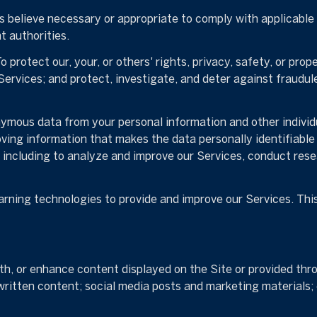
 believe necessary or appropriate to comply with applicable l
 authorities.
o protect our, your, or others' rights, privacy, safety, or pro
rvices; and protect, investigate, and deter against fraudulen
mous data from your personal information and other individ
ing information that makes the data personally identifiable
s, including to analyze and improve our Services, conduct res
earning technologies to provide and improve our Services. Thi
h, or enhance content displayed on the Site or provided thro
er written content; social media posts and marketing material