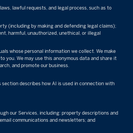
aws, lawful requests, and legal process, such as to
perty (including by making and defending legal claims);
t, harmful, unauthorized, unethical, or illegal
uals whose personal information we collect. We make
 to you. We may use this anonymous data and share it
earch, and promote our business.
s section describes how AI is used in connection with
ugh our Services, including: property descriptions and
s; email communications and newsletters; and