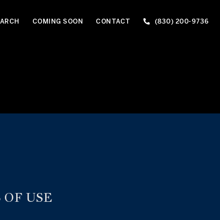
EARCH
COMING SOON
CONTACT
(830) 200-9736
 OF USE