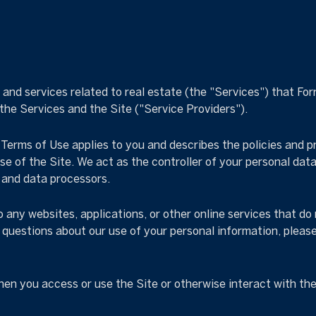
, and services related to real estate (the "Services") that F
 the Services and the Site ("Service Providers").
nd Terms of Use applies to you and describes the policies and 
e of the Site. We act as the controller of your personal data
s and data processors.
any websites, applications, or other online services that do no
e questions about our use of your personal information, pleas
en you access or use the Site or otherwise interact with the