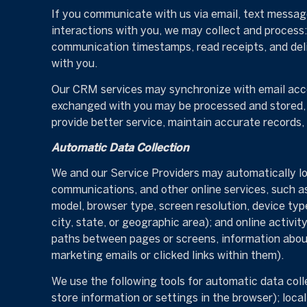
If you communicate with us via email, text messag
interactions with you, we may collect and proces
communication timestamps, read receipts, and deli
with you.
Our CRM services may synchronize with email acco
exchanged with you may be processed and stored, i
provide better service, maintain accurate records,
Automatic Data Collection
We and our Service Providers may automatically log
communications, and other online services, such a
model, browser type, screen resolution, device type
city, state, or geographic area); and online activ
paths between pages or screens, information about
marketing emails or clicked links within them).
We use the following tools for automatic data collec
store information or settings in the browser); loc