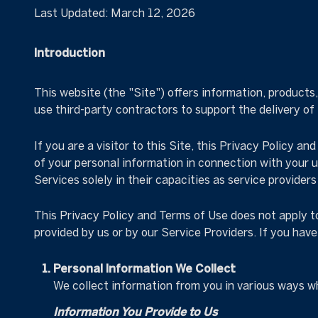
Last Updated: March 12, 2026
Introduction
This website (the "Site") offers information, products
use third-party contractors to support the delivery of
If you are a visitor to this Site, this Privacy Policy a
of your personal information in connection with your us
Services solely in their capacities as service provider
This Privacy Policy and Terms of Use does not apply to 
provided by us or by our Service Providers. If you hav
Personal Information We Collect
We collect information from you in various ways wh
Information You Provide to Us