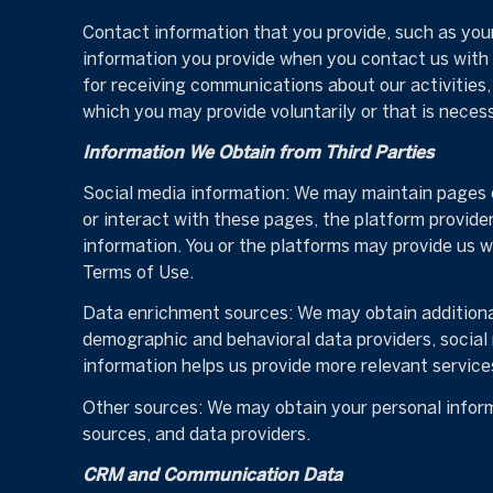
Contact information that you provide, such as you
information you provide when you contact us with
for receiving communications about our activities
which you may provide voluntarily or that is neces
Information We Obtain from Third Parties
Social media information: We may maintain pages o
or interact with these pages, the platform providers
information. You or the platforms may provide us w
Terms of Use.
Data enrichment sources: We may obtain additional
demographic and behavioral data providers, social 
information helps us provide more relevant servic
Other sources: We may obtain your personal informa
sources, and data providers.
CRM and Communication Data