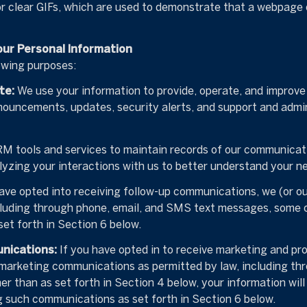
or clear GIFs, which are used to demonstrate that a webpage 
our Personal Information
owing purposes:
te:
We use your information to provide, operate, and improv
nouncements, updates, security alerts, and support and admi
 tools and services to maintain records of our communicatio
lyzing your interactions with us to better understand your n
ave opted into receiving follow-up communications, we (or o
luding through phone, email, and SMS text messages, some of
et forth in Section 6 below.
nications:
If you have opted in to receive marketing and pr
 marketing communications as permitted by law, including t
er than as set forth in Section 4 below, your information will
g such communications as set forth in Section 6 below.