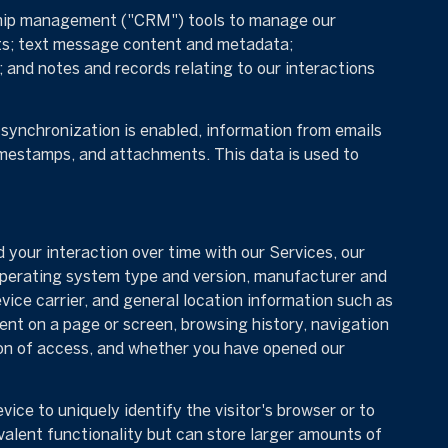
onship management ("CRM") tools to manage our
ts; text message content and metadata;
and notes and records relating to our interactions
ynchronization is enabled, information from emails
imestamps, and attachments. This data is used to
your interaction over time with our Services, our
 operating system type and version, manufacturer and
evice carrier, and general location information such as
ent on a page or screen, browsing history, navigation
ion of access, and whether you have opened our
vice to uniquely identify the visitor's browser or to
valent functionality but can store larger amounts of