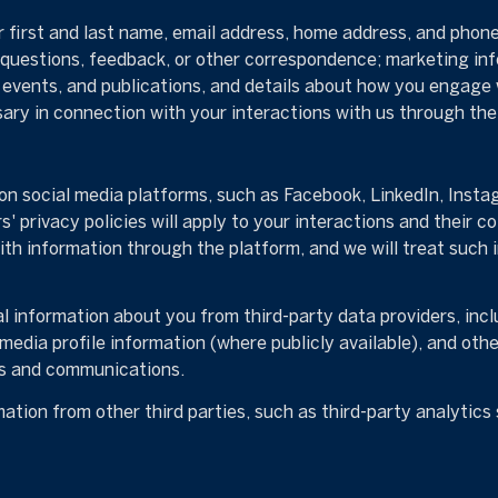
r first and last name, email address, home address, and pho
 questions, feedback, or other correspondence; marketing in
, events, and publications, and details about how you engag
sary in connection with your interactions with us through the 
n social media platforms, such as Facebook, LinkedIn, Instag
' privacy policies will apply to your interactions and their c
ith information through the platform, and we will treat such 
 information about you from third-party data providers, incl
media profile information (where publicly available), and oth
es and communications.
tion from other third parties, such as third-party analytics s