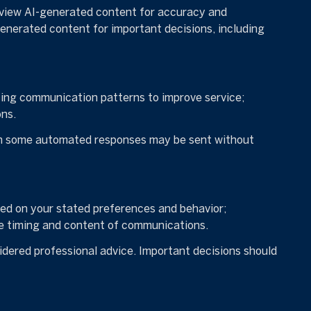
eview AI-generated content for accuracy and
generated content for important decisions, including
zing communication patterns to improve service;
ns.
gh some automated responses may be sent without
sed on your stated preferences and behavior;
he timing and content of communications.
dered professional advice. Important decisions should