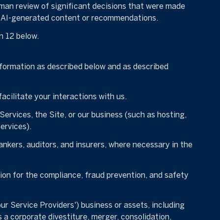
man review of significant decisions that were made
on AI-generated content or recommendations.
n 12 below.
nformation as described below and as described
acilitate your interactions with us.
Services, the Site, or our business (such as hosting,
ervices).
nkers, auditors, and insurers, where necessary in the
on for the compliance, fraud prevention, and safety
our Service Providers') business or assets, including
 a corporate divestiture, merger, consolidation,