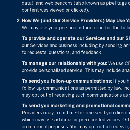
data); and web beacons (also known as pixel tags 
content was viewed or clicked).
How We (and Our Service Providers) May Use Y
We may use your personal information for the foll
To provide and operate our Services and our Si
our Services and business including by sending an
to requests, questions, and feedback.
To manage our relationship with you:
We use CRM
provide personalized service. This may include ana
To send you follow-up communications:
If you h
follow-up communications as permitted by law, inc
may opt out of receiving such communications as s
To send you marketing and promotional commu
Providers) may from time-to-time send you direct
which may use artificial or prerecorded voices. Oth
promotional purposes. You may opt out of receivin