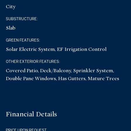
City
SUBSTRUCTURE:
Slab
GREEN FEATURES:
Solar Electric System, EF Irrigation Control
OTHER EXTERIOR FEATURES:
Covered Patio, Deck/Balcony, Sprinkler System,
Double Pane Windows, Has Gutters, Mature Trees
Financial Details
PRICE UPON REQUEST