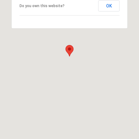
OK
Do you own this website?