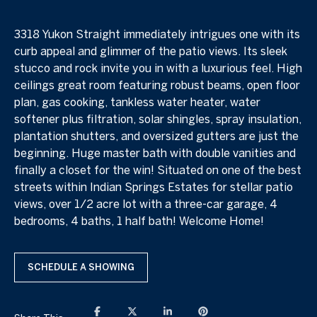
3318 Yukon Straight immediately intrigues one with its
curb appeal and glimmer of the patio views. Its sleek
stucco and rock invite you in with a luxurious feel. High
ceilings great room featuring robust beams, open floor
plan, gas cooking, tankless water heater, water
softener plus filtration, solar shingles, spray insulation,
plantation shutters, and oversized gutters are just the
beginning. Huge master bath with double vanities and
finally a closet for the win! Situated on one of the best
streets within Indian Springs Estates for stellar patio
views, over 1/2 acre lot with a three-car garage, 4
bedrooms, 4 baths, 1 half bath! Welcome Home!
SCHEDULE A SHOWING