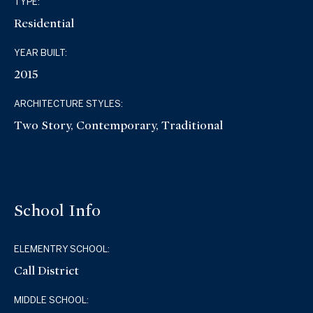
TYPE:
Residential
YEAR BUILT:
2015
ARCHITECTURE STYLES:
Two Story, Contemporary, Traditional
School Info
ELEMENTRY SCHOOL:
Call District
MIDDLE SCHOOL: