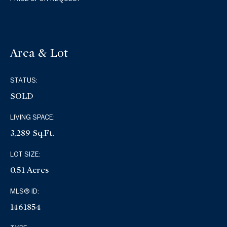
Area & Lot
STATUS:
SOLD
LIVING SPACE:
3,289 Sq.Ft.
LOT SIZE:
0.51 Acres
MLS® ID:
1461854