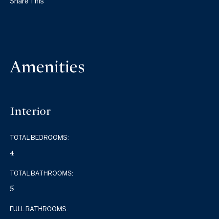
Share This
Amenities
Interior
TOTAL BEDROOMS:
4
TOTAL BATHROOMS:
5
FULL BATHROOMS: