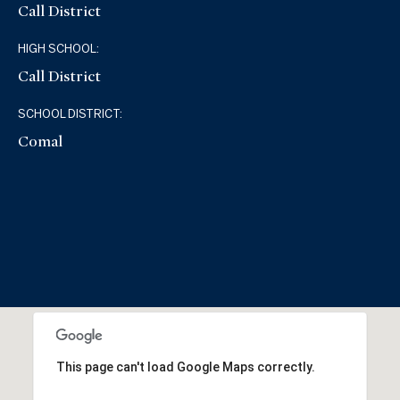
Call District
HIGH SCHOOL:
Call District
SCHOOL DISTRICT:
Comal
This page can't load Google Maps correctly.