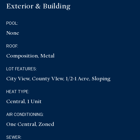
Exterior & Building
POOL:
None
ROOF:
Composition, Metal
LOT FEATURES:
City View, County VIew, 1/2-1 Acre, Sloping
HEAT TYPE:
Central, 1 Unit
AIR CONDITIONING:
One Central, Zoned
SEWER: