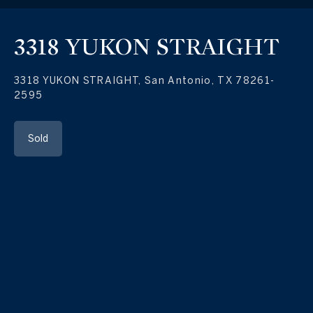
3318 YUKON STRAIGHT
3318 YUKON STRAIGHT, San Antonio, TX 78261-
2595
Sold