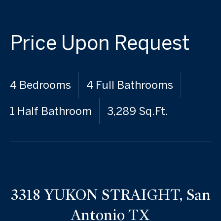
Price Upon Request
4 Bedrooms
4 Full Bathrooms
1 Half Bathroom
3,289 Sq.Ft.
3318 YUKON STRAIGHT, San
Antonio TX