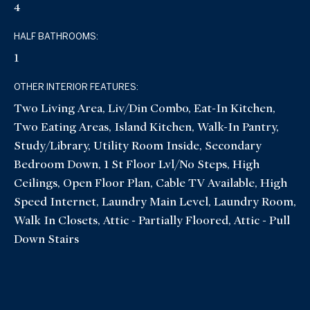
4
HALF BATHROOMS:
1
OTHER INTERIOR FEATURES:
Two Living Area, Liv/Din Combo, Eat-In Kitchen,
Two Eating Areas, Island Kitchen, Walk-In Pantry,
Study/Library, Utility Room Inside, Secondary
Bedroom Down, 1 St Floor Lvl/No Steps, High
Ceilings, Open Floor Plan, Cable TV Available, High
Speed Internet, Laundry Main Level, Laundry Room,
Walk In Closets, Attic - Partially Floored, Attic - Pull
Down Stairs