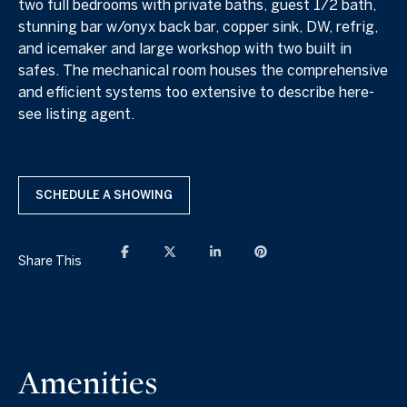
two full bedrooms with private baths, guest 1/2 bath,
stunning bar w/onyx back bar, copper sink, DW, refrig,
and icemaker and large workshop with two built in
safes. The mechanical room houses the comprehensive
and efficient systems too extensive to describe here-
see listing agent.
SCHEDULE A SHOWING
Share This
Amenities