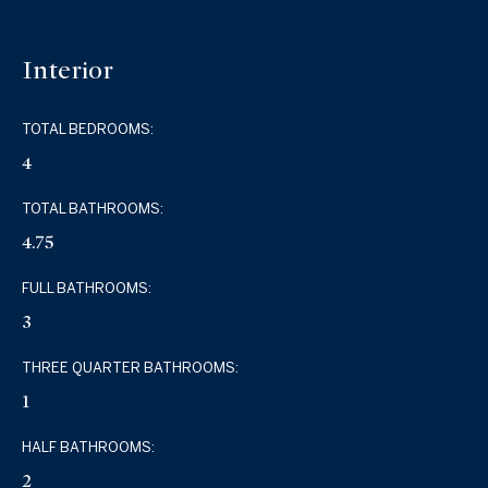
Interior
TOTAL BEDROOMS:
4
TOTAL BATHROOMS:
4.75
FULL BATHROOMS:
3
THREE QUARTER BATHROOMS:
1
HALF BATHROOMS:
2