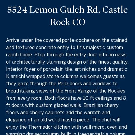
5524 Lemon Gulch Rd, Castle
Rock CO
Arrive under the covered porte-cochere on the stained
and textured concrete entry to this majestic custom
ranch home. Step through the entry door into an oasis
of architecturally stunning design of the finest quality.
Interior foyer of porcelain tile, art niches and dramatic
Kiamichi wrapped stone columns welcomes guests as
they gaze through the Pella doors and windows to
breathtaking views of the Front Range of the Rockies
from every room. Both floors have 10 ft ceilings and 8
ft doors with custom glazed walls. Brazilian cherry
floors and cherry cabinets add the warmth and
elegance of an old world masterpiece. The chef will
enjoy the Thermador kitchen with wall micro, oven and
warming drawer column, built in freezer/refrig column,