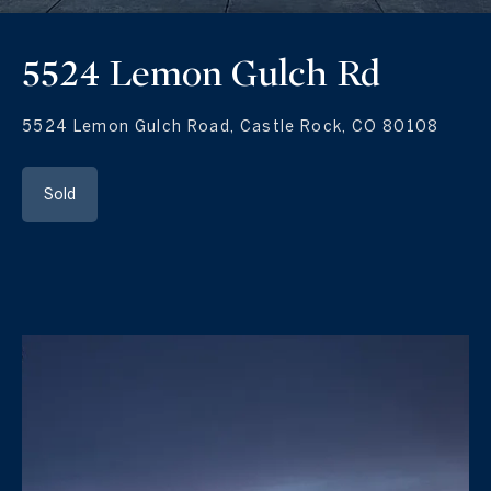
5524 Lemon Gulch Rd
5524 Lemon Gulch Road, Castle Rock, CO 80108
Sold