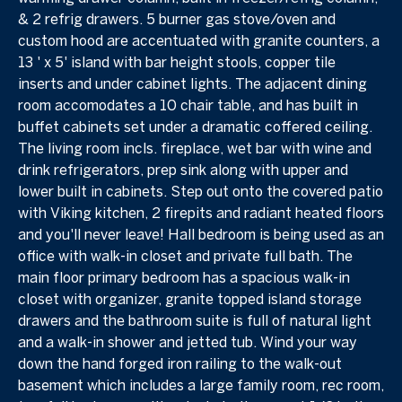
& 2 refrig drawers. 5 burner gas stove/oven and
custom hood are accentuated with granite counters, a
13 ' x 5' island with bar height stools, copper tile
inserts and under cabinet lights. The adjacent dining
room accomodates a 10 chair table, and has built in
buffet cabinets set under a dramatic coffered ceiling.
The living room incls. fireplace, wet bar with wine and
drink refrigerators, prep sink along with upper and
lower built in cabinets. Step out onto the covered patio
with Viking kitchen, 2 firepits and radiant heated floors
and you'll never leave! Hall bedroom is being used as an
office with walk-in closet and private full bath. The
main floor primary bedroom has a spacious walk-in
closet with organizer, granite topped island storage
drawers and the bathroom suite is full of natural light
and a walk-in shower and jetted tub. Wind your way
down the hand forged iron railing to the walk-out
basement which includes a large family room, rec room,