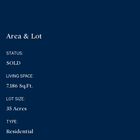
Area & Lot
STATUS:
SOLD
LIVING SPACE:
7,186 Sq.Ft.
LOT SIZE:
35 Acres
TYPE:
Residential