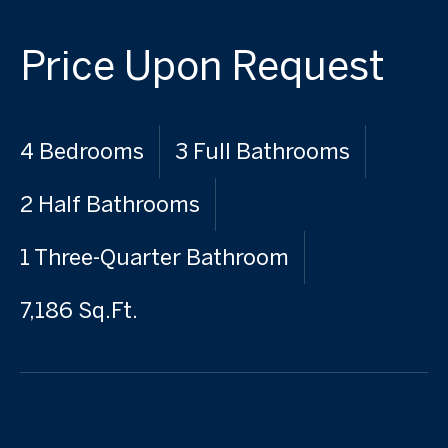
Price Upon Request
4 Bedrooms
3 Full Bathrooms
2 Half Bathrooms
1 Three-Quarter Bathroom
7,186 Sq.Ft.